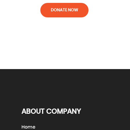
DONATE NOW
ABOUT COMPANY
Home