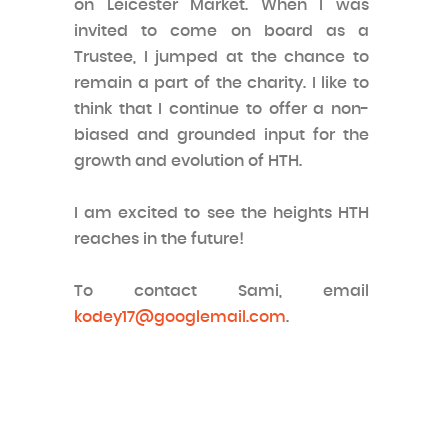
on Leicester Market. When I was
invited to come on board as a
Trustee, I jumped at the chance to
remain a part of the charity. I like to
think that I continue to offer a non-
biased and grounded input for the
growth and evolution of HTH.
I am excited to see the heights HTH
reaches in the future!
To contact Sami, email
kodey17@googlemail.com
.