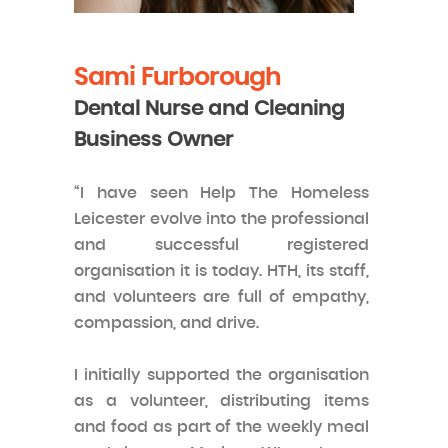
Sami Furborough
Dental Nurse and Cleaning
Business Owner
“I have seen Help The Homeless
Leicester evolve into the professional
and successful registered
organisation it is today. HTH, its staff,
and volunteers are full of empathy,
compassion, and drive.
I initially supported the organisation
as a volunteer, distributing items
and food as part of the weekly meal