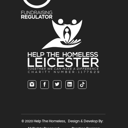
© 2020 Help The Homeless,
Design & Develop By: