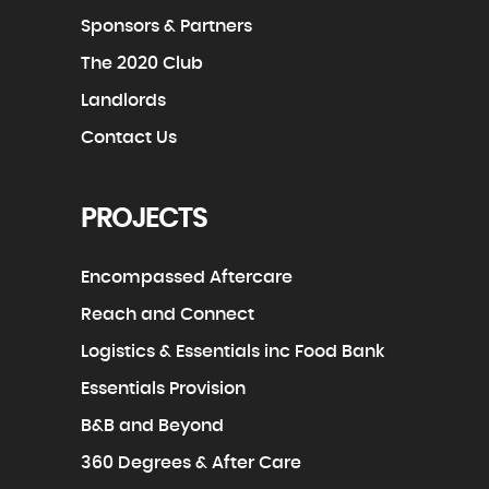
Sponsors & Partners
The 2020 Club
Landlords
Contact Us
PROJECTS
Encompassed Aftercare
Reach and Connect
Logistics & Essentials inc Food Bank
Essentials Provision
B&B and Beyond
360 Degrees & After Care