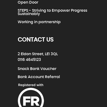
Open Door
STEPS - Striving to Empower Progress
Sustainably
Working in partnership
CONTACT US
2 Eldon Street, LE1 3QL
0116 4645123
Snack Bank Voucher
Bank Account Referral