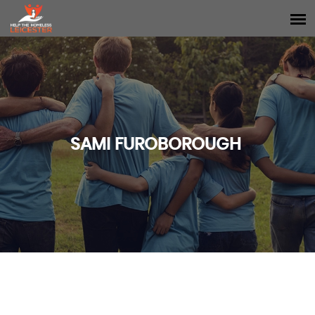
SAMI FUROBOROUGH