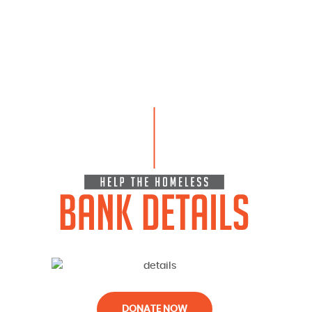
DONATE NOW