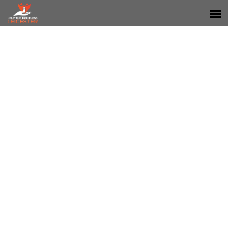
STEPS - STRIVING TO
EMPOWER PROGRESS
SUSTAINABLY