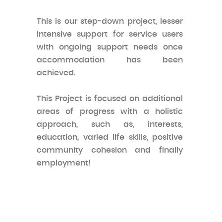
This is our step-down project, lesser
intensive support for service users
with ongoing support needs once
accommodation has been
achieved.
This Project is focused on additional
areas of progress with a holistic
approach, such as, interests,
education, varied life skills, positive
community cohesion and finally
employment!