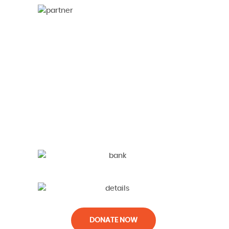
DONATE NOW