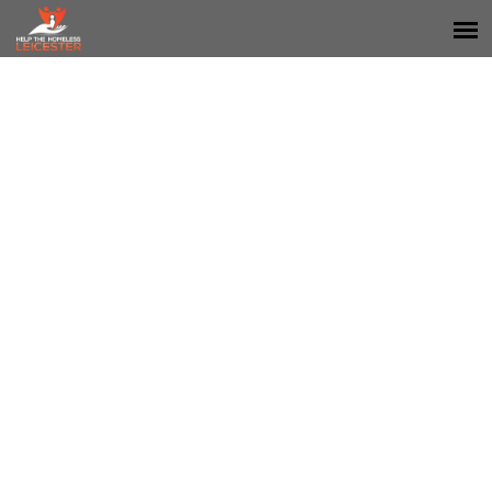
SPONSORS & PARTNERS